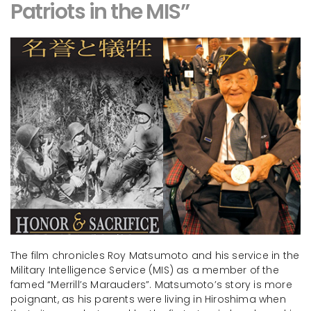
Patriots in the MIS”
The film chronicles Roy Matsumoto and his service in the
Military Intelligence Service (MIS) as a member of the
famed “Merrill’s Marauders”. Matsumoto’s story is more
poignant, as his parents were living in Hiroshima when