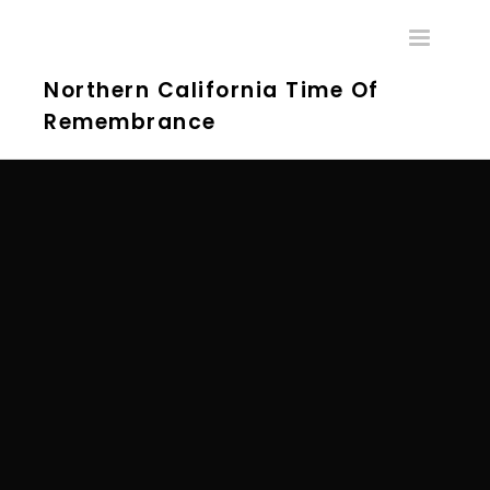
Toggle
navigatio
Northern California Time Of
Remembrance