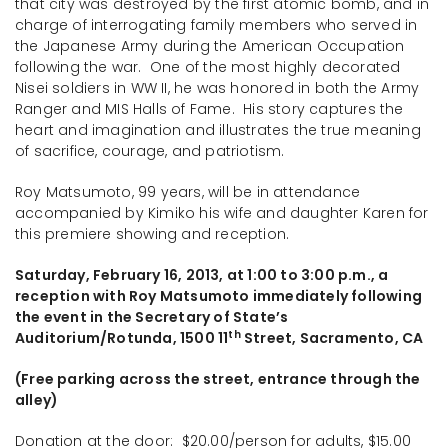
that city was destroyed by the first atomic bomb, and in
charge of interrogating family members who served in
the Japanese Army during the American Occupation
following the war. One of the most highly decorated
Nisei soldiers in WW II, he was honored in both the Army
Ranger and MIS Halls of Fame. His story captures the
heart and imagination and illustrates the true meaning
of sacrifice, courage, and patriotism.
Roy Matsumoto, 99 years, will be in attendance
accompanied by Kimiko his wife and daughter Karen for
this premiere showing and reception.
Saturday, February 16, 2013, at 1:00 to 3:00 p.m.,
a
reception with Roy Matsumoto immediately following
the event in the Secretary of State’s
th
Auditorium/Rotunda, 1500 11
Street, Sacramento, CA
(Free parking across the street, entrance through the
alley)
Donation at the door: $20.00/person for adults, $15.00