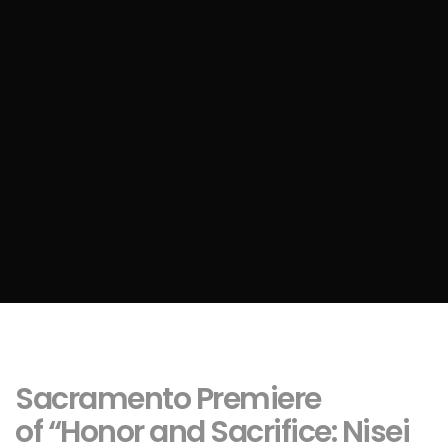
Sacramento Premiere
of “Honor and Sacrifice: Nisei