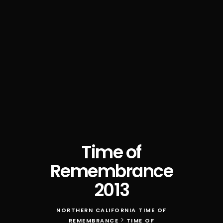
Time of
Remembrance
2013
NORTHERN CALIFORNIA TIME OF
>
REMEMBRANCE
TIME OF